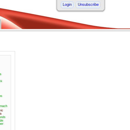
Login
Unsubscribe
s
ck
ms
omach
vic
a
nds
ide
er