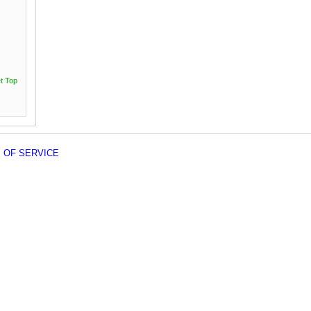
t Top
 OF SERVICE