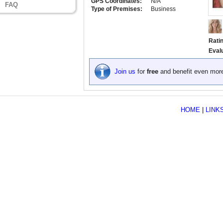
GPS Coordinates:
N/A
FAQ
Type of Premises:
Business
Rati
Eval
Join us
for
free
and benefit even mor
HOME
|
LINK