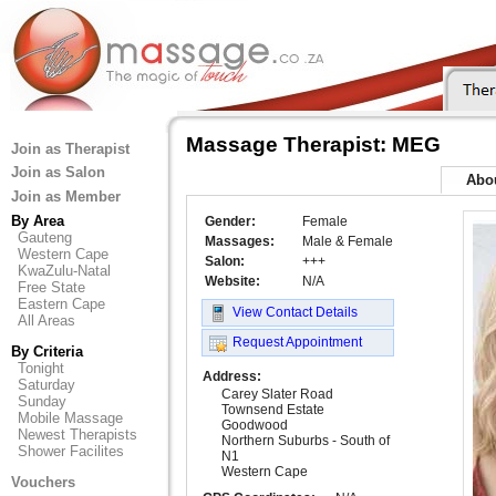
Massage Therapist: MEG
Join as Therapist
Join as Salon
Abo
Join as Member
By Area
Gender:
Female
Gauteng
Massages:
Male & Female
Western Cape
Salon:
+++
KwaZulu-Natal
Website:
N/A
Free State
Eastern Cape
View Contact Details
All Areas
Request Appointment
By Criteria
Tonight
Address:
Saturday
Carey Slater Road
Sunday
Townsend Estate
Mobile Massage
Goodwood
Newest Therapists
Northern Suburbs - South of
Shower Facilites
N1
Western Cape
Vouchers