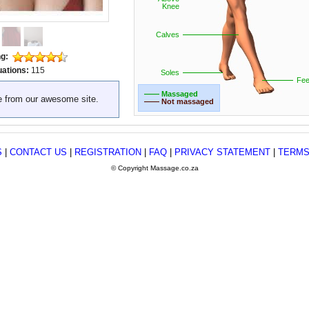
Knee
Calves
ng:
uations:
115
Soles
Fee
—— Massaged
e from our awesome site.
—— Not massaged
S
|
CONTACT US
|
REGISTRATION
|
FAQ
|
PRIVACY STATEMENT
|
TERMS
© Copyright Massage.co.za