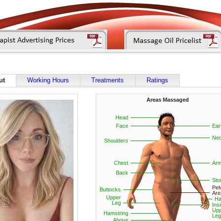
ut
Working Hours
Treatments
Ratings
Areas Massaged
Head
Face
Ear
Ne
Shoulders
Chest
Ar
Back
St
Pel
Buttocks
Are
Upper
Ha
Leg
Ins
Upp
Hamstring
Leg
Above