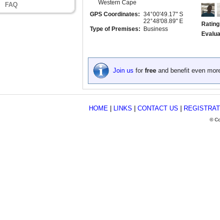
Western Cape
FAQ
GPS Coordinates:
34°00'49.17" S
22°48'08.89" E
Rating
Type of Premises:
Business
Evalua
Join us
for
free
and benefit even mor
HOME
|
LINKS
|
CONTACT US
|
REGISTRAT
© Co