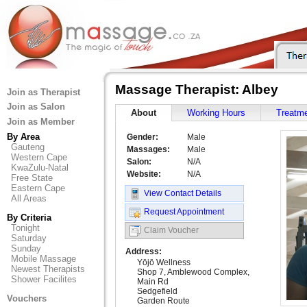
Massage Therapist: Albey
Join as Therapist
Join as Salon
About
Working Hours
Treatm
Join as Member
By Area
Gender:
Male
Gauteng
Massages:
Male
Western Cape
Salon:
N/A
KwaZulu-Natal
Website:
N/A
Free State
Eastern Cape
View Contact Details
All Areas
Request Appointment
By Criteria
Tonight
Claim Voucher
Saturday
Sunday
Address:
Mobile Massage
Yōjō Wellness
Newest Therapists
Shop 7, Amblewood Complex,
Shower Facilites
Main Rd
Sedgefield
Vouchers
Garden Route