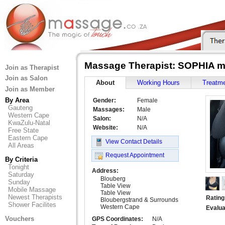
Massage Therapist: SOPHIA m
Join as Therapist
Join as Salon
About
Working Hours
Treatm
Join as Member
By Area
Gender:
Female
Gauteng
Massages:
Male
Western Cape
Salon:
N/A
KwaZulu-Natal
Website:
N/A
Free State
Eastern Cape
View Contact Details
All Areas
Request Appointment
By Criteria
Tonight
Address:
Saturday
Blouberg
Sunday
Table View
Mobile Massage
Table View
Newest Therapists
Rating
Bloubergstrand & Surrounds
Shower Facilites
Western Cape
Evalua
Vouchers
GPS Coordinates:
N/A