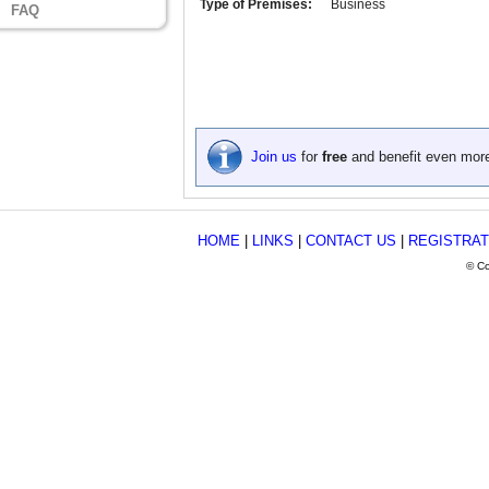
Type of Premises:
Business
FAQ
Join us
for
free
and benefit even mor
HOME
|
LINKS
|
CONTACT US
|
REGISTRAT
© Co