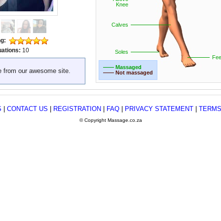
Knee
Calves
ng:
uations:
10
Soles
Fee
—— Massaged
e from our awesome site.
—— Not massaged
S
|
CONTACT US
|
REGISTRATION
|
FAQ
|
PRIVACY STATEMENT
|
TERMS
© Copyright Massage.co.za