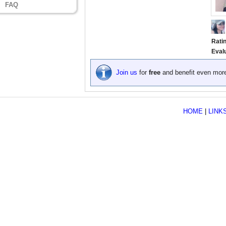
FAQ
Rati
Eval
Join us
for
free
and benefit even mor
HOME
|
LINK