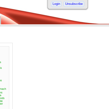
Login
Unsubscribe
s
ck
ms
omach
vic
a
nds
ide
er