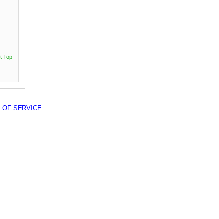
t Top
 OF SERVICE