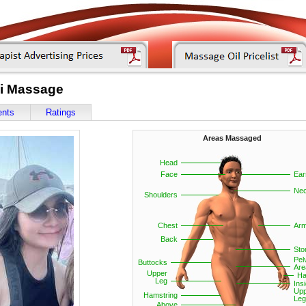
ai Massage
ents
Ratings
Areas Massaged
Head
Face
Ear
Ne
Shoulders
Chest
Ar
Back
St
Pel
Buttocks
Are
Upper
Ha
Leg
Ins
Upp
Hamstring
Leg
Above