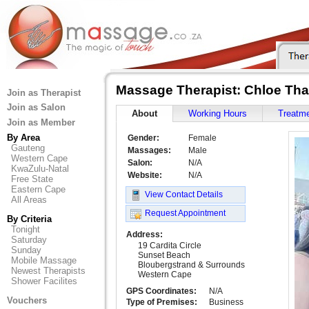
Massage Therapist: Chloe Th
Join as Therapist
Join as Salon
About
Working Hours
Treatm
Join as Member
By Area
Gender:
Female
Gauteng
Massages:
Male
Western Cape
Salon:
N/A
KwaZulu-Natal
Website:
N/A
Free State
Eastern Cape
View Contact Details
All Areas
Request Appointment
By Criteria
Tonight
Address:
Saturday
19 Cardita Circle
Sunday
Sunset Beach
Mobile Massage
Bloubergstrand & Surrounds
Newest Therapists
Western Cape
Shower Facilites
GPS Coordinates:
N/A
Vouchers
Type of Premises:
Business