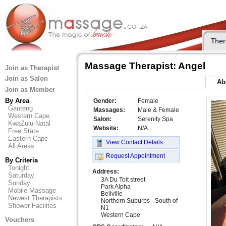
Massage Therapist: Angel
Join as Therapist
Join as Salon
Ab
Join as Member
By Area
Gender:
Female
Gauteng
Massages:
Male & Female
Western Cape
Salon:
Serenity Spa
KwaZulu-Natal
Website:
N/A
Free State
Eastern Cape
View Contact Details
All Areas
Request Appointment
By Criteria
Tonight
Address:
Saturday
3A Du Toit street
Sunday
Park Alpha
Mobile Massage
Bellville
Newest Therapists
Northern Suburbs - South of
Shower Facilites
N1
Western Cape
Vouchers