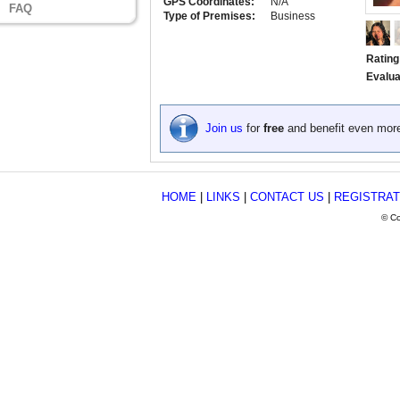
GPS Coordinates:
N/A
FAQ
Type of Premises:
Business
Rating
Evalua
Join us
for
free
and benefit even mor
HOME
|
LINKS
|
CONTACT US
|
REGISTRAT
© Co