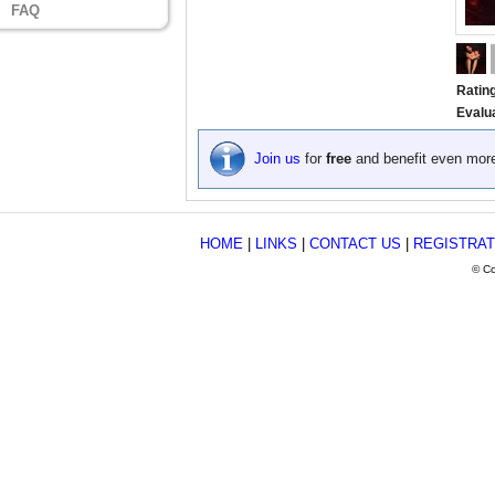
FAQ
Ratin
Evalu
Join us
for
free
and benefit even mor
HOME
|
LINKS
|
CONTACT US
|
REGISTRAT
© Co