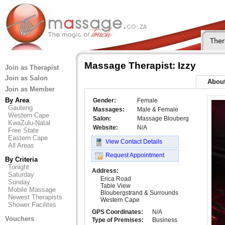
Massage Therapist: Izzy
Join as Therapist
Join as Salon
Abou
Join as Member
By Area
Gender:
Female
Gauteng
Massages:
Male & Female
Western Cape
Salon:
Massage Blouberg
KwaZulu-Natal
Website:
N/A
Free State
Eastern Cape
View Contact Details
All Areas
Request Appointment
By Criteria
Tonight
Address:
Saturday
Erica Road
Sunday
Table View
Mobile Massage
Bloubergstrand & Surrounds
Newest Therapists
Western Cape
Shower Facilites
GPS Coordinates:
N/A
Vouchers
Type of Premises:
Business