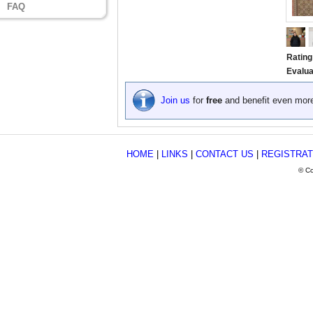
FAQ
Rating
Evalua
Join us
for
free
and benefit even mor
HOME
|
LINKS
|
CONTACT US
|
REGISTRAT
© Co