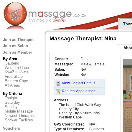
Massage Therapist: Nina
Join as Therapist
Join as Salon
Abo
Join as Member
By Area
Gender:
Female
Gauteng
Massages:
Male & Female
Western Cape
Salon:
N/A
KwaZulu-Natal
Website:
N/A
Free State
Eastern Cape
View Contact Details
All Areas
Request Appointment
By Criteria
Tonight
Address:
Saturday
The Island Club Walk Way
Sunday
Century City
Mobile Massage
Century City & Surrounds
Newest Therapists
Western Cape
Shower Facilites
GPS Coordinates:
N/A
Vouchers
Type of Premises:
Business