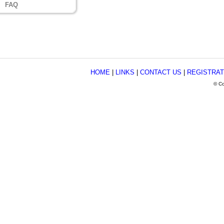
FAQ
HOME
|
LINKS
|
CONTACT US
|
REGISTRAT
© Co