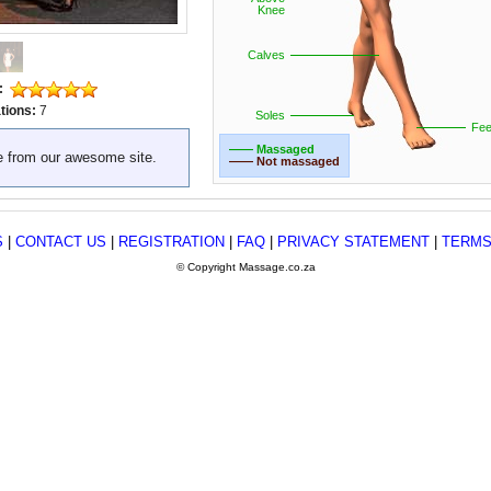
Knee
Calves
:
tions:
7
Soles
Fee
—— Massaged
e from our awesome site.
—— Not massaged
S
|
CONTACT US
|
REGISTRATION
|
FAQ
|
PRIVACY STATEMENT
|
TERMS
© Copyright Massage.co.za