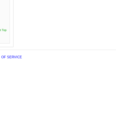
t Top
 OF SERVICE