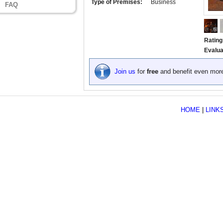
Type of Premises:
Business
FAQ
Rating
Evalua
Join us
for
free
and benefit even mor
HOME
|
LINK