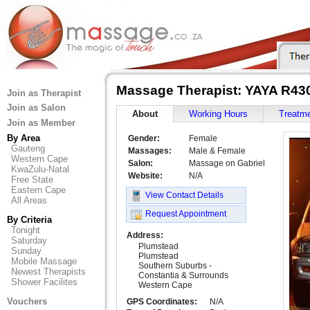
Massage Therapist: YAYA R43
Join as Therapist
Join as Salon
About
Working Hours
Treatm
Join as Member
By Area
Gender:
Female
Gauteng
Massages:
Male & Female
Western Cape
Salon:
Massage on Gabriel
KwaZulu-Natal
Website:
N/A
Free State
Eastern Cape
View Contact Details
All Areas
Request Appointment
By Criteria
Tonight
Address:
Saturday
Plumstead
Sunday
Plumstead
Mobile Massage
Southern Suburbs -
Newest Therapists
Constantia & Surrounds
Shower Facilites
Western Cape
Vouchers
GPS Coordinates:
N/A