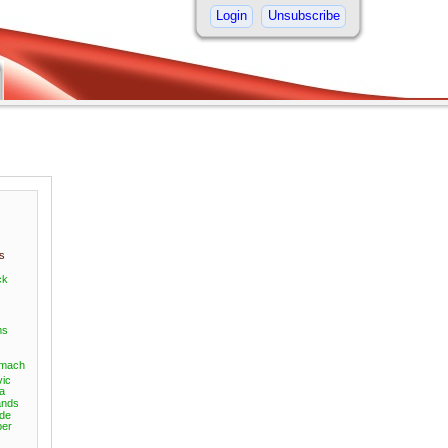
Login
Unsubscribe
s
ck
ms
omach
vic
a
nds
ide
er