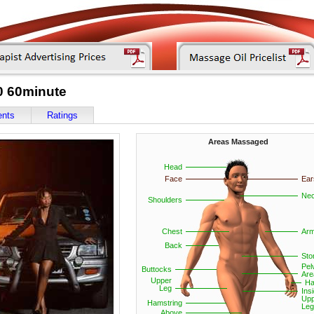
0 60minute
ents
Ratings
Areas Massaged
Head
Face
Ear
Ne
Shoulders
Chest
Ar
Back
St
Pel
Buttocks
Are
Upper
Ha
Leg
Ins
Upp
Hamstring
Leg
Above