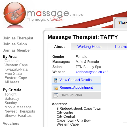
Massage Therapist: TAFFY
Join as Therapist
Join as Salon
About
Working Hours
Treatm
Join as Member
By Area
Gender:
Female
Gauteng
Massages:
Male & Female
Western Cape
Salon:
ZEN Beauty Spa
KwaZulu-Natal
Website:
zenbeautyspa.co.za/
Free State
Eastern Cape
View Contact Details
All Areas
Request Appointment
By Criteria
Tonight
Claim Voucher
Saturday
Sunday
Address:
Mobile Massage
8 Riebeek street, Cape Town
Newest Therapists
City centre
Shower Facilites
City Central
Cape Town - City Bowl
Vouchers
Western Cape