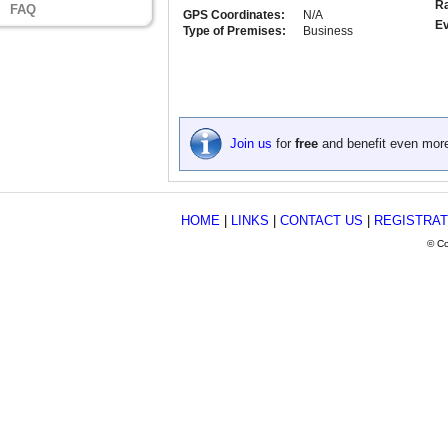
Ra
FAQ
GPS Coordinates:
N/A
Ev
Type of Premises:
Business
Join us
for
free
and benefit even mor
HOME
|
LINKS
|
CONTACT US
|
REGISTRAT
© Co