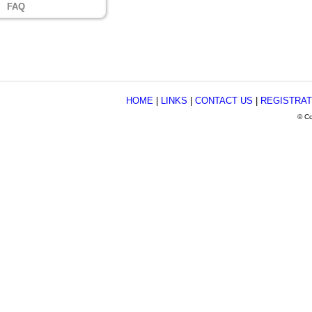
FAQ
HOME
|
LINKS
|
CONTACT US
|
REGISTRAT
© Co