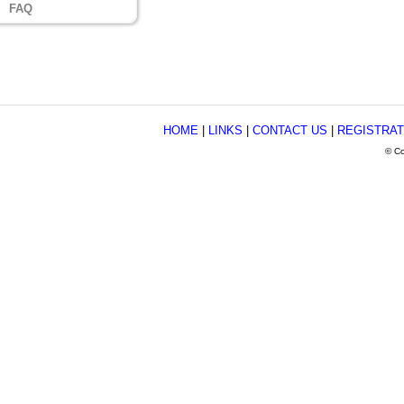
FAQ
HOME
|
LINKS
|
CONTACT US
|
REGISTRAT
© Co