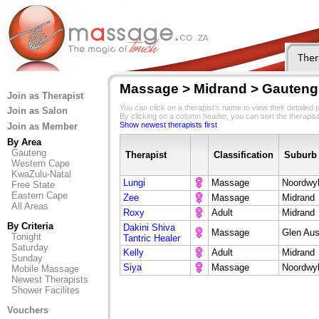
Massage > Midrand > Gauteng
Join as Therapist
You can click on a therapist's name to view their detailed pr
Join as Salon
By clicking on a column header, you can sort the therapist
Show newest therapists first
Join as Member
By Area
Gauteng
Therapist
Classification
Suburb
Western Cape
KwaZulu-Natal
Lungi
Massage
Noordwy
Free State
Eastern Cape
Zee
Massage
Midrand
All Areas
Roxy
Adult
Midrand
By Criteria
Dakini Shiva
Massage
Glen Aus
Tonight
Tantric Healer
Saturday
Kelly
Adult
Midrand
Sunday
Siya
Massage
Noordwy
Mobile Massage
Newest Therapists
Shower Facilites
Vouchers