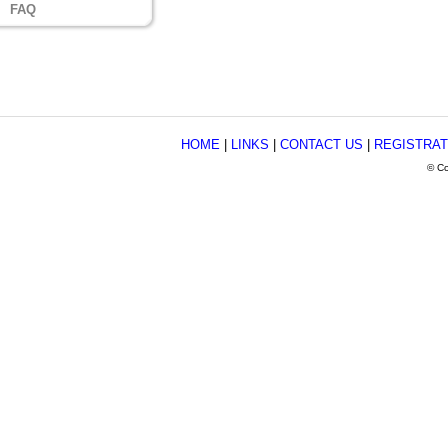
FAQ
HOME
|
LINKS
|
CONTACT US
|
REGISTRAT
© Co