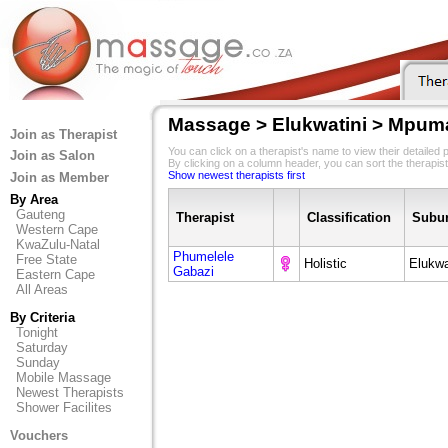
Massage > Elukwatini > Mpum
Join as Therapist
You can click on a therapist's name to view their detailed pr
Join as Salon
By clicking on a column header, you can sort the therapist
Show newest therapists first
Join as Member
By Area
Gauteng
Therapist
Classification
Subu
Western Cape
KwaZulu-Natal
Phumelele
Free State
Holistic
Elukwa
Gabazi
Eastern Cape
All Areas
By Criteria
Tonight
Saturday
Sunday
Mobile Massage
Newest Therapists
Shower Facilites
Vouchers